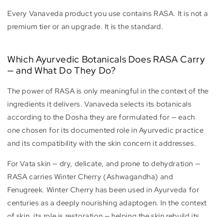
Every Vanaveda product you use contains RASA. It is not a
premium tier or an upgrade. It is the standard.
Which Ayurvedic Botanicals Does RASA Carry
— and What Do They Do?
The power of RASA is only meaningful in the context of the
ingredients it delivers. Vanaveda selects its botanicals
according to the Dosha they are formulated for — each
one chosen for its documented role in Ayurvedic practice
and its compatibility with the skin concern it addresses.
For Vata skin — dry, delicate, and prone to dehydration —
RASA carries Winter Cherry (Ashwagandha) and
Fenugreek. Winter Cherry has been used in Ayurveda for
centuries as a deeply nourishing adaptogen. In the context
of skin, its role is restoration — helping the skin rebuild its