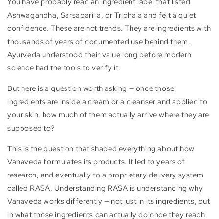
You have probably read an ingredient label that listed
Ashwagandha, Sarsaparilla, or Triphala and felt a quiet
confidence. These are not trends. They are ingredients with
thousands of years of documented use behind them.
Ayurveda understood their value long before modern
science had the tools to verify it.
But here is a question worth asking — once those
ingredients are inside a cream or a cleanser and applied to
your skin, how much of them actually arrive where they are
supposed to?
This is the question that shaped everything about how
Vanaveda formulates its products. It led to years of
research, and eventually to a proprietary delivery system
called RASA. Understanding RASA is understanding why
Vanaveda works differently — not just in its ingredients, but
in what those ingredients can actually do once they reach