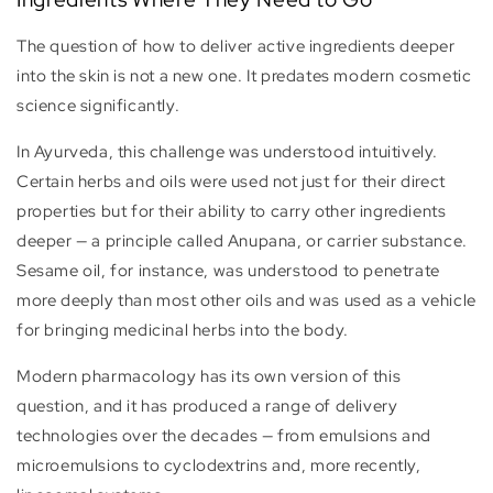
The question of how to deliver active ingredients deeper
into the skin is not a new one. It predates modern cosmetic
science significantly.
In Ayurveda, this challenge was understood intuitively.
Certain herbs and oils were used not just for their direct
properties but for their ability to carry other ingredients
deeper — a principle called Anupana, or carrier substance.
Sesame oil, for instance, was understood to penetrate
more deeply than most other oils and was used as a vehicle
for bringing medicinal herbs into the body.
Modern pharmacology has its own version of this
question, and it has produced a range of delivery
technologies over the decades — from emulsions and
microemulsions to cyclodextrins and, more recently,