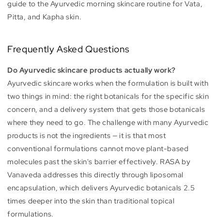
guide to the Ayurvedic morning skincare routine for Vata,
Pitta, and Kapha skin.
Frequently Asked Questions
Do Ayurvedic skincare products actually work?
Ayurvedic skincare works when the formulation is built with
two things in mind: the right botanicals for the specific skin
concern, and a delivery system that gets those botanicals
where they need to go. The challenge with many Ayurvedic
products is not the ingredients — it is that most
conventional formulations cannot move plant-based
molecules past the skin's barrier effectively. RASA by
Vanaveda addresses this directly through liposomal
encapsulation, which delivers Ayurvedic botanicals 2.5
times deeper into the skin than traditional topical
formulations.