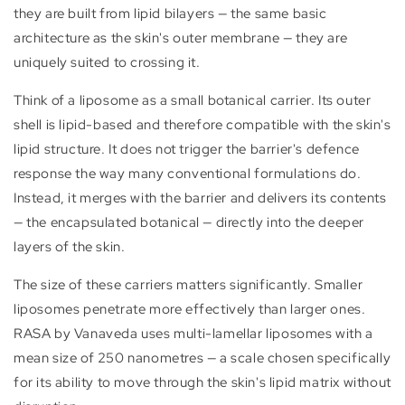
they are built from lipid bilayers — the same basic
architecture as the skin's outer membrane — they are
uniquely suited to crossing it.
Think of a liposome as a small botanical carrier. Its outer
shell is lipid-based and therefore compatible with the skin's
lipid structure. It does not trigger the barrier's defence
response the way many conventional formulations do.
Instead, it merges with the barrier and delivers its contents
— the encapsulated botanical — directly into the deeper
layers of the skin.
The size of these carriers matters significantly. Smaller
liposomes penetrate more effectively than larger ones.
RASA by Vanaveda uses multi-lamellar liposomes with a
mean size of 250 nanometres — a scale chosen specifically
for its ability to move through the skin's lipid matrix without