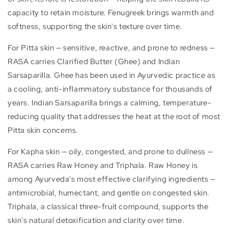
capacity to retain moisture. Fenugreek brings warmth and
softness, supporting the skin's texture over time.
For Pitta skin — sensitive, reactive, and prone to redness —
RASA carries Clarified Butter (Ghee) and Indian
Sarsaparilla. Ghee has been used in Ayurvedic practice as
a cooling, anti-inflammatory substance for thousands of
years. Indian Sarsaparilla brings a calming, temperature-
reducing quality that addresses the heat at the root of most
Pitta skin concerns.
For Kapha skin — oily, congested, and prone to dullness —
RASA carries Raw Honey and Triphala. Raw Honey is
among Ayurveda's most effective clarifying ingredients —
antimicrobial, humectant, and gentle on congested skin.
Triphala, a classical three-fruit compound, supports the
skin's natural detoxification and clarity over time.