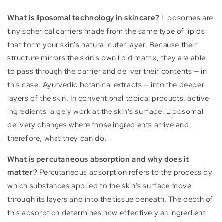
What is liposomal technology in skincare?
Liposomes are
tiny spherical carriers made from the same type of lipids
that form your skin's natural outer layer. Because their
structure mirrors the skin's own lipid matrix, they are able
to pass through the barrier and deliver their contents — in
this case, Ayurvedic botanical extracts — into the deeper
layers of the skin. In conventional topical products, active
ingredients largely work at the skin's surface. Liposomal
delivery changes where those ingredients arrive and,
therefore, what they can do.
What is percutaneous absorption and why does it
matter?
Percutaneous absorption refers to the process by
which substances applied to the skin's surface move
through its layers and into the tissue beneath. The depth of
this absorption determines how effectively an ingredient