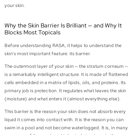
your skin.
Why the Skin Barrier Is Brilliant — and Why It
Blocks Most Topicals
Before understanding RASA, it helps to understand the
skin's most important feature: its barrier.
The outermost layer of your skin — the stratum corneum —
is a remarkably intelligent structure. It is made of flattened
cells embedded in a matrix of lipids, oils, and proteins. Its
primary job is protection. It regulates what leaves the skin
(moisture) and what enters it (almost everything else).
This barrier is the reason your skin does not absorb every
liquid it comes into contact with. It is the reason you can
swim in a pool and not become waterlogged. It is, in many