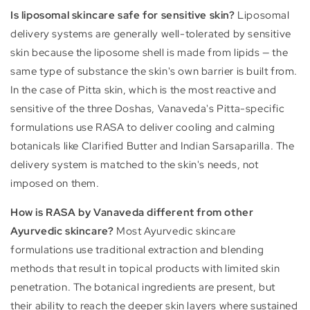
Is liposomal skincare safe for sensitive skin?
Liposomal
delivery systems are generally well-tolerated by sensitive
skin because the liposome shell is made from lipids — the
same type of substance the skin's own barrier is built from.
In the case of Pitta skin, which is the most reactive and
sensitive of the three Doshas, Vanaveda's Pitta-specific
formulations use RASA to deliver cooling and calming
botanicals like Clarified Butter and Indian Sarsaparilla. The
delivery system is matched to the skin's needs, not
imposed on them.
How is RASA by Vanaveda different from other
Ayurvedic skincare?
Most Ayurvedic skincare
formulations use traditional extraction and blending
methods that result in topical products with limited skin
penetration. The botanical ingredients are present, but
their ability to reach the deeper skin layers where sustained