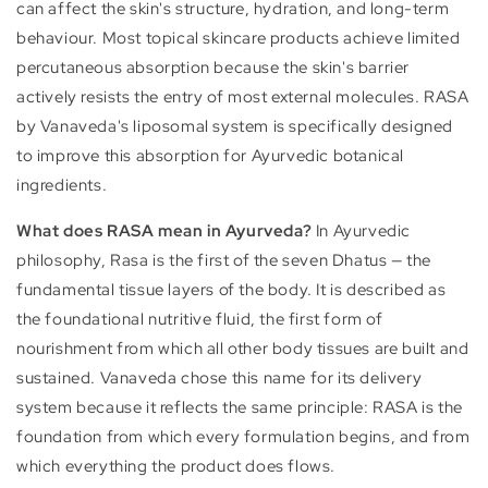
can affect the skin's structure, hydration, and long-term
behaviour. Most topical skincare products achieve limited
percutaneous absorption because the skin's barrier
actively resists the entry of most external molecules. RASA
by Vanaveda's liposomal system is specifically designed
to improve this absorption for Ayurvedic botanical
ingredients.
What does RASA mean in Ayurveda?
In Ayurvedic
philosophy, Rasa is the first of the seven Dhatus — the
fundamental tissue layers of the body. It is described as
the foundational nutritive fluid, the first form of
nourishment from which all other body tissues are built and
sustained. Vanaveda chose this name for its delivery
system because it reflects the same principle: RASA is the
foundation from which every formulation begins, and from
which everything the product does flows.