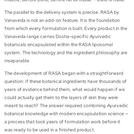
The parallel to the delivery system is precise. RASA by
Vanaveda is not an add-on feature. It is the foundation
from which every formulation is built. Every product in the
Vanaveda range carries Dosha-specific Ayurvedic
botanicals encapsulated within the RASA liposomal
system. The technology and the ingredient philosophy are
inseparable.
The development of RASA began with a straightforward
question: if these botanical ingredients have thousands of
years of evidence behind them, what would happen if we
could actually get them to the layers of skin they were
meant to reach? The answer required combining Ayurvedic
botanical knowledge with modern encapsulation science —
a process that took years of formulation work before it
was ready to be used in a finished product.