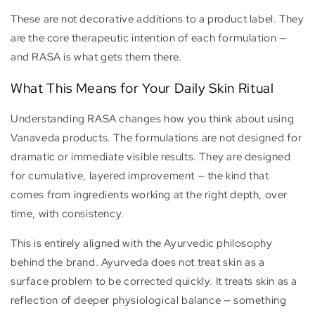
These are not decorative additions to a product label. They
are the core therapeutic intention of each formulation —
and RASA is what gets them there.
What This Means for Your Daily Skin Ritual
Understanding RASA changes how you think about using
Vanaveda products. The formulations are not designed for
dramatic or immediate visible results. They are designed
for cumulative, layered improvement — the kind that
comes from ingredients working at the right depth, over
time, with consistency.
This is entirely aligned with the Ayurvedic philosophy
behind the brand. Ayurveda does not treat skin as a
surface problem to be corrected quickly. It treats skin as a
reflection of deeper physiological balance — something