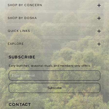
SHOP BY CONCERN
SHOP BY DOSHA
QUICK LINKS
EXPLORE
SUBSCRIBE
Early launches, seasonal rituals, and members-only offers.
Subscribe
CONTACT