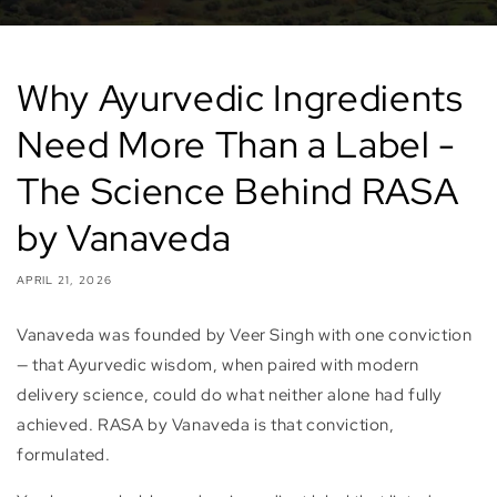
Why Ayurvedic Ingredients
Need More Than a Label -
The Science Behind RASA
by Vanaveda
APRIL 21, 2026
Vanaveda was founded by Veer Singh with one conviction
— that Ayurvedic wisdom, when paired with modern
delivery science, could do what neither alone had fully
achieved. RASA by Vanaveda is that conviction,
formulated.