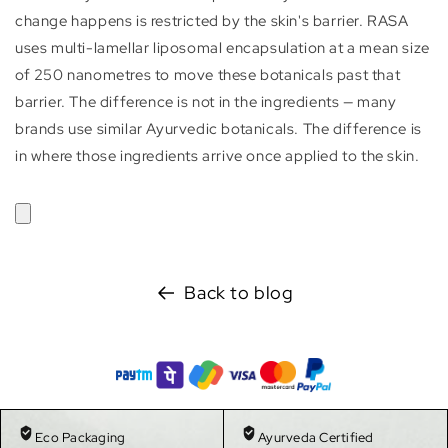
change happens is restricted by the skin's barrier. RASA
uses multi-lamellar liposomal encapsulation at a mean size
of 250 nanometres to move these botanicals past that
barrier. The difference is not in the ingredients — many
brands use similar Ayurvedic botanicals. The difference is
in where those ingredients arrive once applied to the skin.
Back to blog
Eco Packaging
Ayurveda Certified