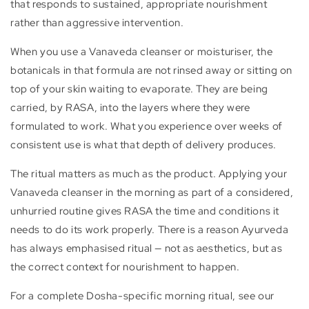
that responds to sustained, appropriate nourishment
rather than aggressive intervention.
When you use a Vanaveda cleanser or moisturiser, the
botanicals in that formula are not rinsed away or sitting on
top of your skin waiting to evaporate. They are being
carried, by RASA, into the layers where they were
formulated to work. What you experience over weeks of
consistent use is what that depth of delivery produces.
The ritual matters as much as the product. Applying your
Vanaveda cleanser in the morning as part of a considered,
unhurried routine gives RASA the time and conditions it
needs to do its work properly. There is a reason Ayurveda
has always emphasised ritual — not as aesthetics, but as
the correct context for nourishment to happen.
For a complete Dosha-specific morning ritual, see our