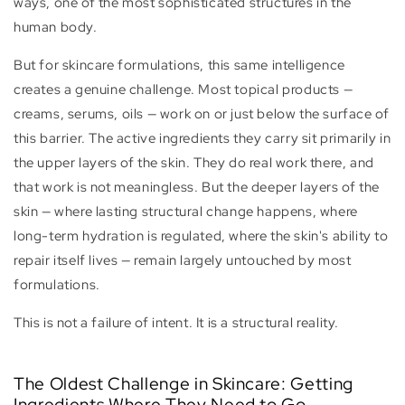
ways, one of the most sophisticated structures in the
human body.
But for skincare formulations, this same intelligence
creates a genuine challenge. Most topical products —
creams, serums, oils — work on or just below the surface of
this barrier. The active ingredients they carry sit primarily in
the upper layers of the skin. They do real work there, and
that work is not meaningless. But the deeper layers of the
skin — where lasting structural change happens, where
long-term hydration is regulated, where the skin's ability to
repair itself lives — remain largely untouched by most
formulations.
This is not a failure of intent. It is a structural reality.
The Oldest Challenge in Skincare: Getting
Ingredients Where They Need to Go