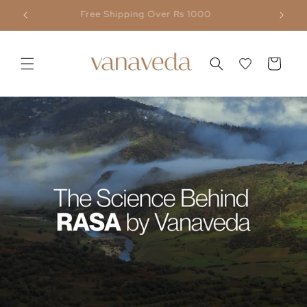
Skip to
Flat 30% OFF Above ₹ 5,000
content
Cart