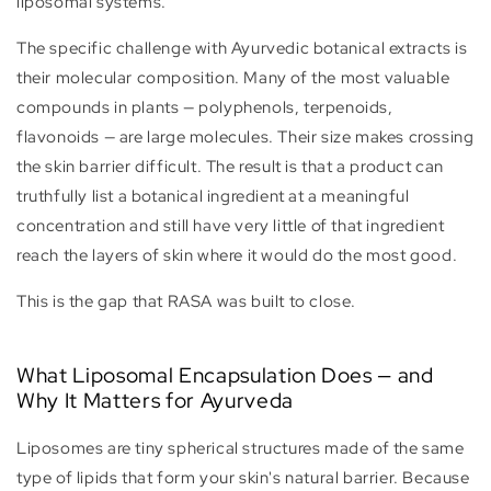
liposomal systems.
The specific challenge with Ayurvedic botanical extracts is
their molecular composition. Many of the most valuable
compounds in plants — polyphenols, terpenoids,
flavonoids — are large molecules. Their size makes crossing
the skin barrier difficult. The result is that a product can
truthfully list a botanical ingredient at a meaningful
concentration and still have very little of that ingredient
reach the layers of skin where it would do the most good.
This is the gap that RASA was built to close.
What Liposomal Encapsulation Does — and
Why It Matters for Ayurveda
Liposomes are tiny spherical structures made of the same
type of lipids that form your skin's natural barrier. Because