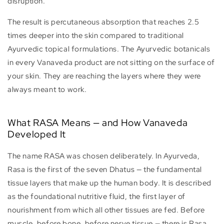
disruption.
The result is percutaneous absorption that reaches 2.5
times deeper into the skin compared to traditional
Ayurvedic topical formulations. The Ayurvedic botanicals
in every Vanaveda product are not sitting on the surface of
your skin. They are reaching the layers where they were
always meant to work.
What RASA Means — and How Vanaveda
Developed It
The name RASA was chosen deliberately. In Ayurveda,
Rasa is the first of the seven Dhatus — the fundamental
tissue layers that make up the human body. It is described
as the foundational nutritive fluid, the first layer of
nourishment from which all other tissues are fed. Before
muscle, before bone, before nerve tissue — there is Rasa.