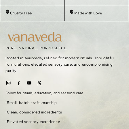
Cruelty Free
Made with Love
PURE. NATURAL. PURPOSEFUL.
Rooted in Ayurveda, refined for modern rituals. Thoughtful
formulations, elevated sensory care, and uncompromising
purity.
Follow for rituals, education, and seasonal care.
Small-batch craftsmanship
Clean, considered ingredients
Elevated sensory experience