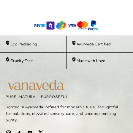
Eco Packaging
Ayurveda Certified
Cruelty Free
Made with Love
PURE. NATURAL. PURPOSEFUL.
Rooted in Ayurveda, refined for modern rituals. Thoughtful
formulations, elevated sensory care, and uncompromising
purity.