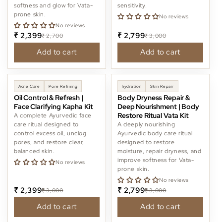
softness and glow for Vata-
sensitivity.
i
prone skin.
No reviews
No reviews
o
₹ 2,399
₹ 2,799
₹ 2,700
₹ 3,000
n
Add to cart
Add to cart
:
-20%
-6%
Acne Care
Pore Refining
hydration
Skin Repair
Oil Control & Refresh |
Body Dryness Repair &
Face Clarifying Kapha Kit
Deep Nourishment | Body
Restore Ritual Vata Kit
A complete Ayurvedic face
care ritual designed to
A deeply nourishing
control excess oil, unclog
Ayurvedic body care ritual
pores, and restore clear,
designed to restore
balanced skin.
moisture, repair dryness, and
improve softness for Vata-
No reviews
prone skin.
No reviews
₹ 2,399
₹ 2,799
₹ 3,000
₹ 3,000
Add to cart
Add to cart