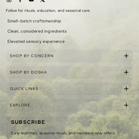
Follow for rituals, education, and seasonal care.
Small-batch craftsmanship
Clean, considered ingredients
Elevated sensory experience
SHOP BY CONCERN
SHOP BY DOSHA
QUICK LINKS
EXPLORE
SUBSCRIBE
Early launches, seasonal rituals, and members-only offers.