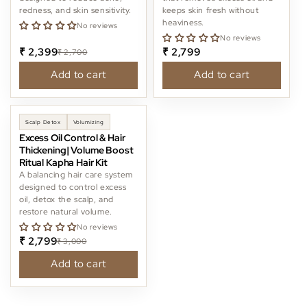
redness, and skin sensitivity.
keeps skin fresh without
heaviness.
No reviews
No reviews
₹ 2,399
₹ 2,799
₹ 2,700
Add to cart
Add to cart
-6%
Scalp Detox
Volumizing
Excess Oil Control & Hair
Thickening| Volume Boost
Ritual Kapha Hair Kit
A balancing hair care system
designed to control excess
oil, detox the scalp, and
restore natural volume.
No reviews
₹ 2,799
₹ 3,000
Add to cart