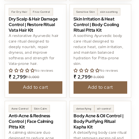
-6%
-6%
For Dry Hair
Frizz Control
Sensitive Skin
skin soothing
Dry Scalp & Hair Damage
Skin Irritation & Heat
Control | Restore Ritual
Control | Body Cooling
Vata Hair Kit
Ritual Pitta Kit
A restorative Ayurvedic hair
A soothing Ayurvedic body
care ritual designed to
care ritual designed to
deeply nourish, repair
reduce heat, calm irritation,
dryness, and improve
and maintain balanced
softness and strength for
hydration for Pitta-prone
Vata-prone hair.
skin.
No reviews
No reviews
₹ 2,799
₹ 2,799
₹ 3,000
₹ 3,000
Add to cart
Add to cart
-11%
Acne Control
Skin Calm
detoxifying
oil-control
Anti-Acne & Redness
Body Acne & Oil Control |
Control | Face Calming
Body Purifying Ritual
Pitta Kit
Kapha Kit
A calming skincare duo
A detoxifying body care ritual
designed to reduce acne,
that removes excess oil and