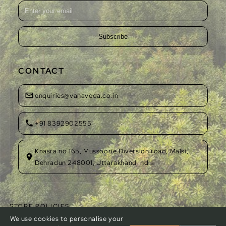
Subscribe
CONTACT
enquiries@vanaveda.co.in
+91 8392902555
Khasra no 165, Mussoorie Diversion road, Malsi,
Dehradun 248001, Uttarakhand India
STORE POLICIES
Privacy Policy
Refund Policy
Shipping Policy
Terms of Service
We use cookies to personalise your