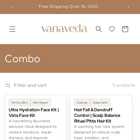
Skip to
Free Shipping Over Rs 1000
content
Cart
C
Combo
o
l
Filter and sort
9 products
l
-11%
-6%
For Dry Skin
Skin Repair
Cooling
Scalp Calm
e
Ultra Hydration Face Kit |
Hair Fall & Dandruff
Vata Face Kit
Control | Scalp Balance
c
Ritual Pitta Hair Kit
A nourishing Ayurvedic
skincare ritual designed to
A soothing hair care system
restore moisture, repair
designed to reduce scalp
t
dryness, and improve
heat, irritation, and