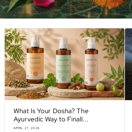
What Is Your Dosha? The
Ayurvedic Way to Finall...
APRIL 27, 2026