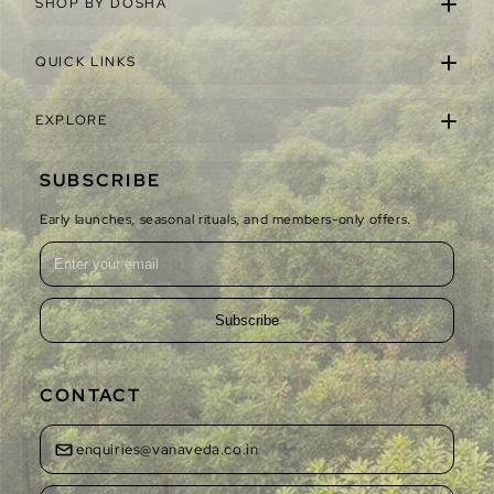
SHOP BY DOSHA
QUICK LINKS
EXPLORE
SUBSCRIBE
Early launches, seasonal rituals, and members-only offers.
Subscribe
CONTACT
enquiries@vanaveda.co.in