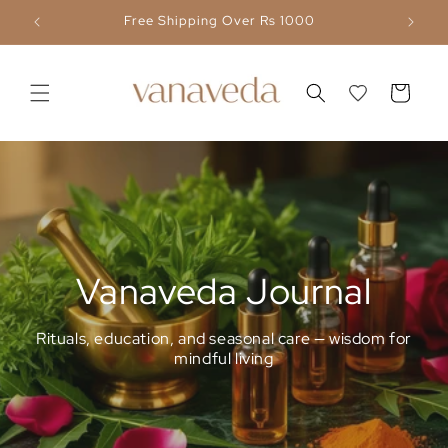
Skip to
Free Shipping Over Rs 1000
content
Cart
Vanaveda Journal
Rituals, education, and seasonal care — wisdom for
mindful living