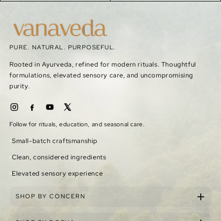
PURE. NATURAL. PURPOSEFUL.
Rooted in Ayurveda, refined for modern rituals. Thoughtful
formulations, elevated sensory care, and uncompromising
purity.
Follow for rituals, education, and seasonal care.
Small-batch craftsmanship
Clean, considered ingredients
Elevated sensory experience
SHOP BY CONCERN