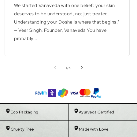
We started Vanaveda with one belief: your skin
deserves to be understood, not just treated.
Understanding your Dosha is where that begins."
— Veer Singh, Founder, Vanaveda You have
probably...
of
1
/
4
Eco Packaging
Ayurveda Certified
Cruelty Free
Made with Love