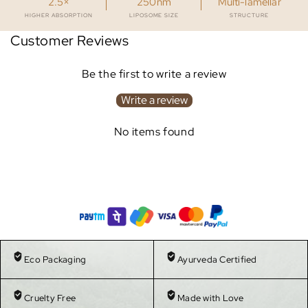
2.5×
250nm
Multi-lamellar
HIGHER ABSORPTION
LIPOSOME SIZE
STRUCTURE
Customer Reviews
Be the first to write a review
Write a review
No items found
Eco Packaging
Ayurveda Certified
Cruelty Free
Made with Love