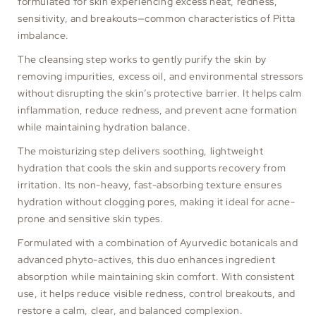
formulated for skin experiencing excess heat, redness,
sensitivity, and breakouts—common characteristics of Pitta
imbalance.
The cleansing step works to gently purify the skin by
removing impurities, excess oil, and environmental stressors
without disrupting the skin’s protective barrier. It helps calm
inflammation, reduce redness, and prevent acne formation
while maintaining hydration balance.
The moisturizing step delivers soothing, lightweight
hydration that cools the skin and supports recovery from
irritation. Its non-heavy, fast-absorbing texture ensures
hydration without clogging pores, making it ideal for acne-
prone and sensitive skin types.
Formulated with a combination of Ayurvedic botanicals and
advanced phyto-actives, this duo enhances ingredient
absorption while maintaining skin comfort. With consistent
use, it helps reduce visible redness, control breakouts, and
restore a calm, clear, and balanced complexion.