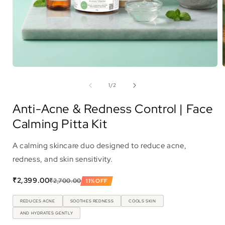
Open
media
1
of
1
/
2
in
i
modal
Anti-Acne & Redness Control | Face
Calming Pitta Kit
A calming skincare duo designed to reduce acne,
redness, and skin sensitivity.
₹2,399.00
₹2,700.00
11%
OFF
REDUCES ACNE
SOOTHES REDNESS
COOLS SKIN
AND HYDRATES GENTLY