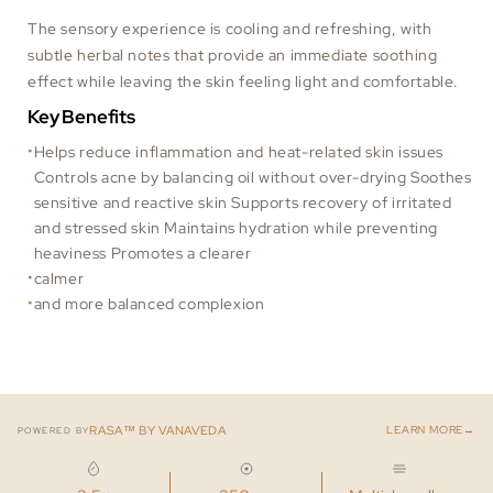
The sensory experience is cooling and refreshing, with
subtle herbal notes that provide an immediate soothing
effect while leaving the skin feeling light and comfortable.
Key Benefits
Helps reduce inflammation and heat-related skin issues
Controls acne by balancing oil without over-drying Soothes
sensitive and reactive skin Supports recovery of irritated
and stressed skin Maintains hydration while preventing
heaviness Promotes a clearer
calmer
and more balanced complexion
→
RASA™ BY VANAVEDA
LEARN MORE
POWERED BY