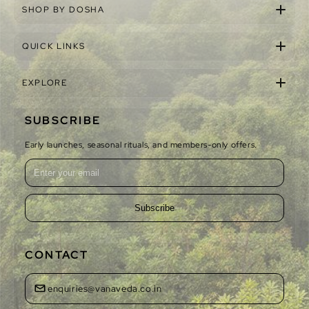
SHOP BY DOSHA
QUICK LINKS
EXPLORE
SUBSCRIBE
Early launches, seasonal rituals, and members-only offers.
Subscribe
CONTACT
enquiries@vanaveda.co.in