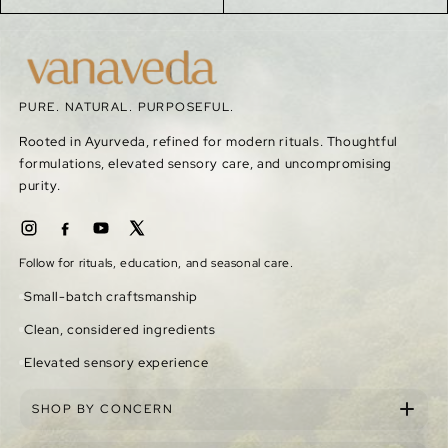
PURE. NATURAL. PURPOSEFUL.
Rooted in Ayurveda, refined for modern rituals. Thoughtful
formulations, elevated sensory care, and uncompromising
purity.
Follow for rituals, education, and seasonal care.
Small-batch craftsmanship
Clean, considered ingredients
Elevated sensory experience
SHOP BY CONCERN