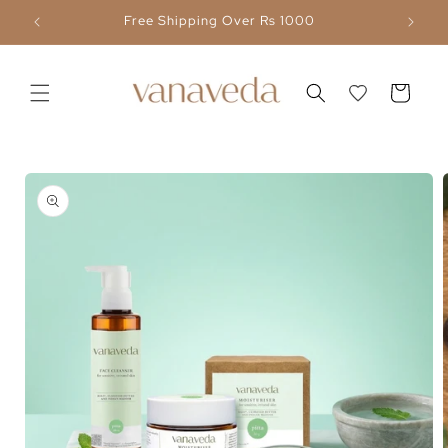
Skip to
Flat 30% OFF Above ₹ 5,000
content
Cart
Skip to
product
information