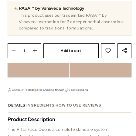
RASA™ by Vanaveda Technology
This product uses our trademrked RASA™ by
Vanaveda extraction for 3x deeper herbal absorption
compared to traditional formulations.
Add to cart
Clinically Tested
Free Shipping ₹1000+
Eco Packaging
DETAILS
INGREDIENTS
HOW TO USE
REVIEWS
Product Description
The Pitta Face Duo is a complete skincare system