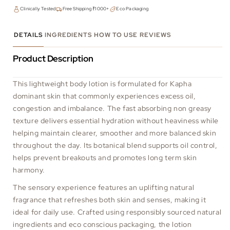
Clinically Tested
Free Shipping ₹1000+
Eco Packaging
DETAILS
INGREDIENTS
HOW TO USE
REVIEWS
Product Description
This lightweight body lotion is formulated for Kapha
dominant skin that commonly experiences excess oil,
congestion and imbalance. The fast absorbing non greasy
texture delivers essential hydration without heaviness while
helping maintain clearer, smoother and more balanced skin
throughout the day. Its botanical blend supports oil control,
helps prevent breakouts and promotes long term skin
harmony.
The sensory experience features an uplifting natural
fragrance that refreshes both skin and senses, making it
ideal for daily use. Crafted using responsibly sourced natural
ingredients and eco conscious packaging, the lotion