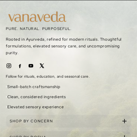
PURE. NATURAL. PURPOSEFUL.
Rooted in Ayurveda, refined for modern rituals. Thoughtful
formulations, elevated sensory care, and uncompromising
purity.
Follow for rituals, education, and seasonal care.
Small-batch craftsmanship
Clean, considered ingredients
Elevated sensory experience
SHOP BY CONCERN