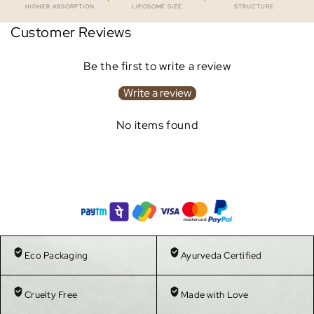
HIGHER ABSORPTION
LIPOSOME SIZE
STRUCTURE
Customer Reviews
Be the first to write a review
Write a review
No items found
Eco Packaging
Ayurveda Certified
Cruelty Free
Made with Love