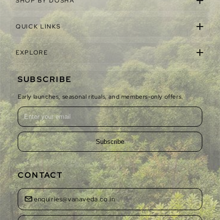
SHOP BY DOSHA
QUICK LINKS
EXPLORE
SUBSCRIBE
Early launches, seasonal rituals, and members-only offers.
Subscribe
CONTACT
enquiries@vanaveda.co.in