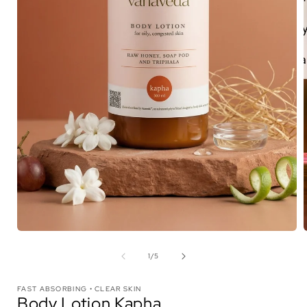
Open
media
1
in
i
modal
of
1
/
5
FAST ABSORBING • CLEAR SKIN
Body Lotion Kapha