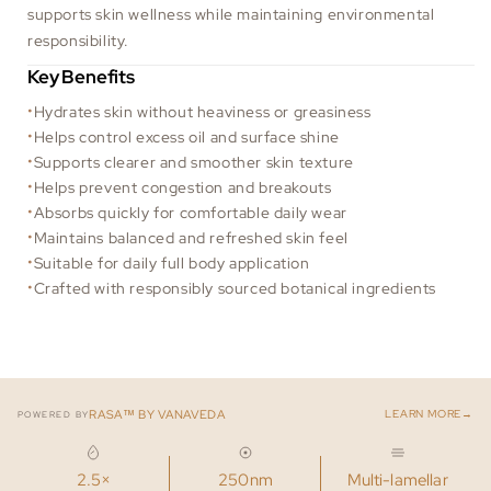
supports skin wellness while maintaining environmental
responsibility.
Key Benefits
Hydrates skin without heaviness or greasiness
Helps control excess oil and surface shine
Supports clearer and smoother skin texture
Helps prevent congestion and breakouts
Absorbs quickly for comfortable daily wear
Maintains balanced and refreshed skin feel
Suitable for daily full body application
Crafted with responsibly sourced botanical ingredients
→
RASA™ BY VANAVEDA
LEARN MORE
POWERED BY
2.5×
250nm
Multi-lamellar