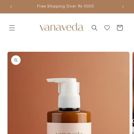
Skip to
Free Shipping Over Rs 1000
content
Cart
Skip to
product
information