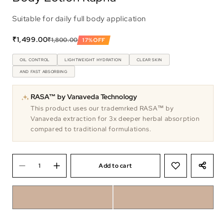
Suitable for daily full body application
₹1,499.00
₹1,800.00
17%
OFF
OIL CONTROL
LIGHTWEIGHT HYDRATION
CLEAR SKIN
AND FAST ABSORBING
RASA™ by Vanaveda Technology
This product uses our trademrked RASA™ by
Vanaveda extraction for 3x deeper herbal absorption
compared to traditional formulations.
Add to cart